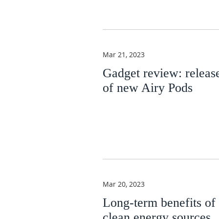
Mar 21, 2023
Gadget review: releas
of new Airy Pods
Mar 20, 2023
Long-term benefits of
clean energy sources