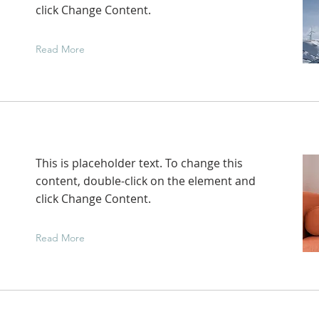
click Change Content.
Read More
This is placeholder text. To change this
content, double-click on the element and
click Change Content.
Read More