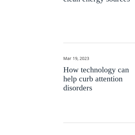
Mar 19, 2023
How technology can
help curb attention
disorders