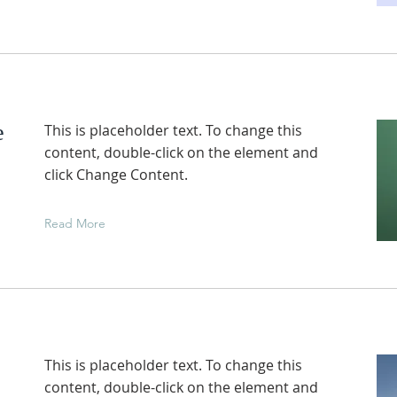
e
This is placeholder text. To change this
content, double-click on the element and
click Change Content.
Read More
This is placeholder text. To change this
content, double-click on the element and