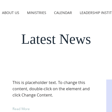
ABOUT US
MINISTRIES
CALENDAR
LEADERSHIP INSTI
Latest News
This is placeholder text. To change this
content, double-click on the element and
click Change Content.
Read More