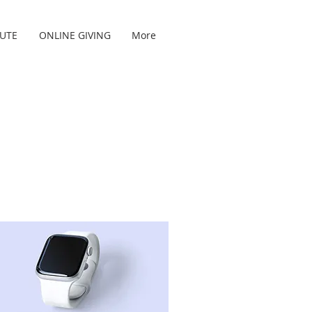
TUTE
ONLINE GIVING
More