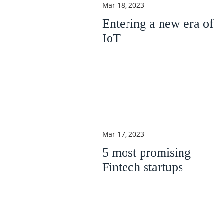
Mar 18, 2023
Entering a new era of
IoT
Mar 17, 2023
5 most promising
Fintech startups