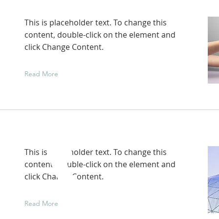
This is placeholder text. To change this
content, double-click on the element and
click Change Content.
Read More
This is placeholder text. To change this
content, double-click on the element and
click Change Content.
Read More