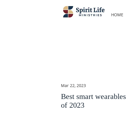
HOME
Mar 22, 2023
Best smart wearables
of 2023