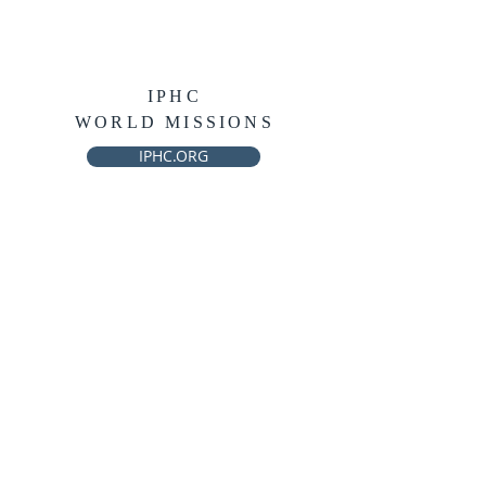
IPHC
WORLD MISSIONS
IPHC.ORG
THE AWAKENING
INFO