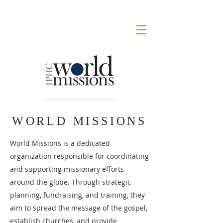
WORLD MISSIONS
World Missions is a dedicated
organization responsible for coordinating
and supporting missionary efforts
around the globe. Through strategic
planning, fundraising, and training, they
aim to spread the message of the gospel,
establish churches, and provide