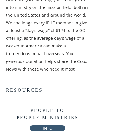
into ministry on the mission field–both in
the United States and around the world.
We challenge every IPHC member to give
at least a “day’s wage” of $124 to the GO
offering, as the average day’s wage of a
worker in America can make a
tremendous impact overseas. Your
generous donation helps share the Good
News with those who need it most!
RESOURCES
PEOPLE TO
PEOPLE MINISTRIES
INFO