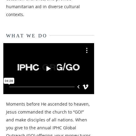
humanitarian aid in diverse cultural
contexts.
WHAT WE DO
Moments before He ascended to heaven,
Jesus commanded the church to “GO!”
and make disciples of all nations. When
you give to the annual IPHC Global
Outreach (GO) offering, your money turns