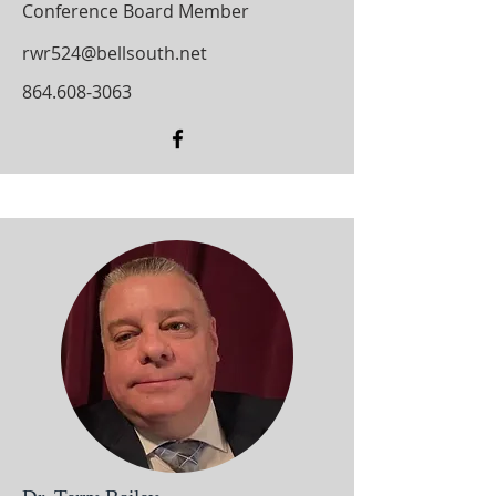
Conference Board Member
rwr524@bellsouth.net
864.608-3063