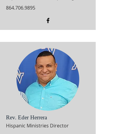
864.706.9895
Rev. Eder Herrera
Hispanic Ministries Director