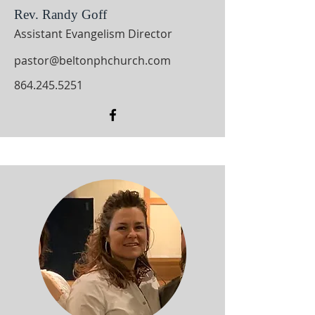
Rev. Randy Goff
Assistant Evangelism Director
pastor@beltonphchurch.com
864.245.5251