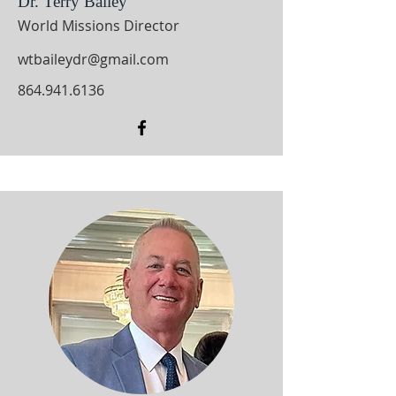
Dr. Terry Bailey
World Missions Director
wtbaileydr@gmail.com
864.941.6136