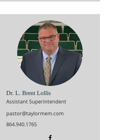
Dr. L. Brent Lollis
Assistant Superintendent
pastor@taylormem.com
864.940.1765