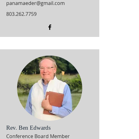
panamaeder@gmail.com
803.262.7759
Rev. Ben Edwards
Conference Board Member