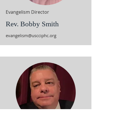
Evangelism Director
Rev. Bobby Smith
evangelism@uscciphc.org