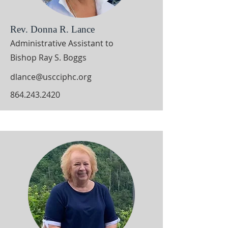
Rev. Donna R. Lance
Administrative Assistant to
Bishop Ray S. Boggs
dlance@uscciphc.org
864.243.2420