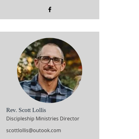
Rev. Scott Lollis
Discipleship Ministries Director
scottlollis@outook.com