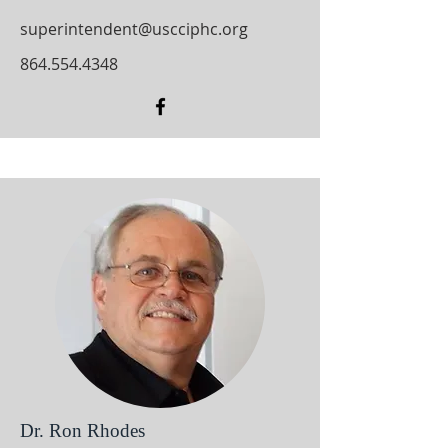
superintendent@uscciphc.org
864.554.4348
Dr. Ron Rhodes