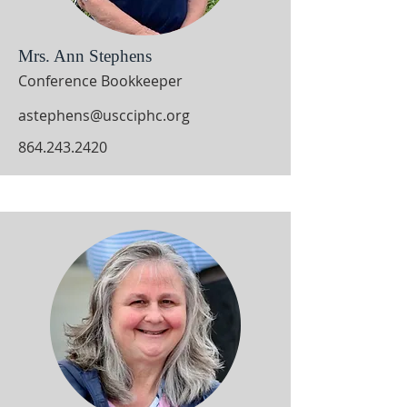
Mrs. Ann Stephens
Conference Bookkeeper
astephens@uscciphc.org
864.243.2420