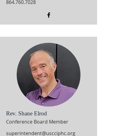
864.760.7028
Rev. Shane Elrod
Conference Board Member
superintendent@uscciphc.org