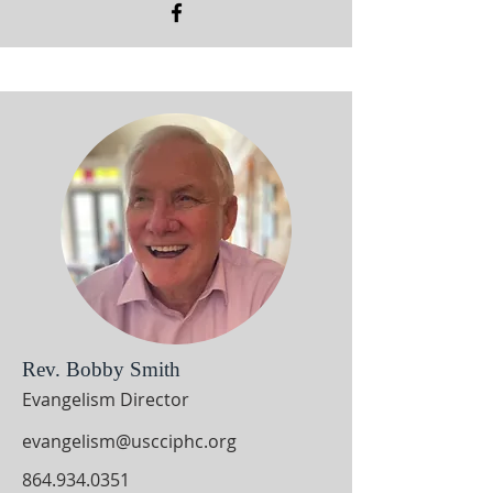
Rev. Bobby Smith
Evangelism Director
evangelism@uscciphc.org
864.934.0351