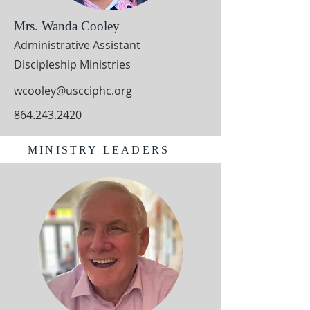
Mrs. Wanda Cooley
Administrative Assistant
Discipleship Ministries
wcooley@uscciphc.org
864.243.2420
MINISTRY LEADERS