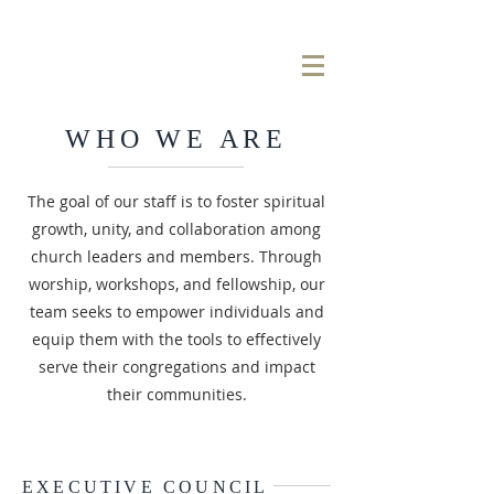
WHO WE ARE
The goal of our staff is to foster spiritual
growth, unity, and collaboration among
church leaders and members. Through
worship, workshops, and fellowship, our
team seeks to empower individuals and
equip them with the tools to effectively
serve their congregations and impact
their communities.
EXECUTIVE COUNCIL