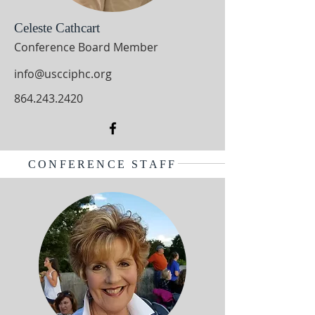
Celeste Cathcart
Conference Board Member
info@uscciphc.org
864.243.2420
CONFERENCE STAFF