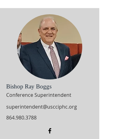
Bishop Ray Boggs
Conference Superintendent
superintendent@uscciphc.org
864.980.3788