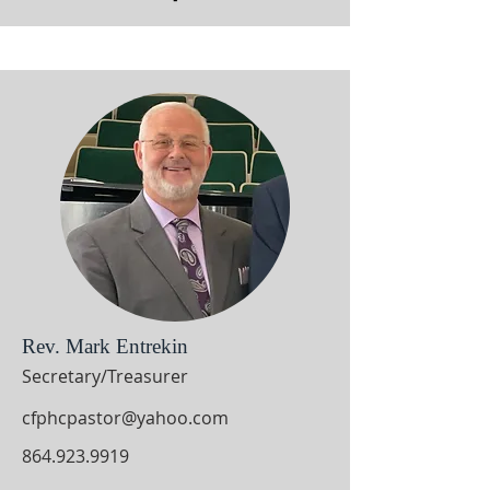
Rev. Mark Entrekin
Secretary/Treasurer
cfphcpastor@yahoo.com
864.923.9919