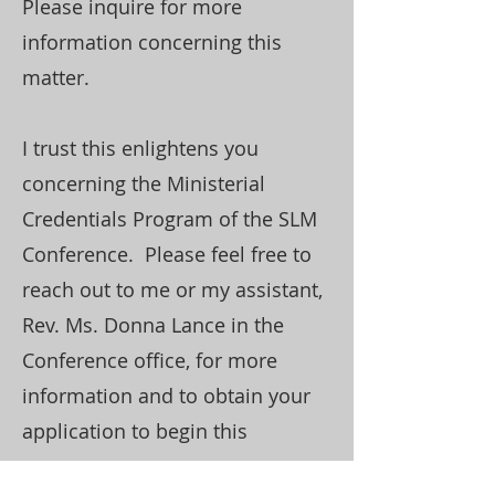
Please inquire for more
information concerning this
matter.
I trust this enlightens you
concerning the Ministerial
Credentials Program of the SLM
Conference. Please feel free to
reach out to me or my assistant,
Rev. Ms. Donna Lance in the
Conference office, for more
information and to obtain your
application to begin this
process.