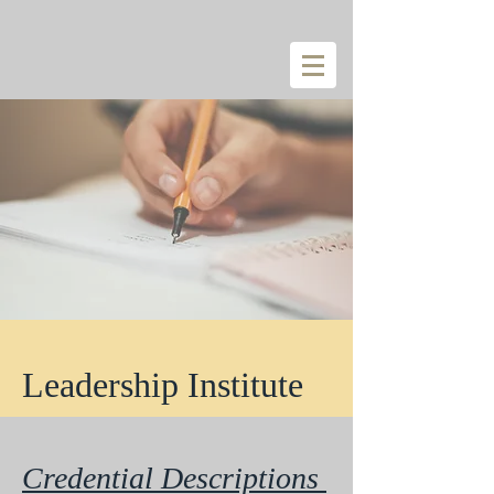
Leadership Institute
Credential Descriptions