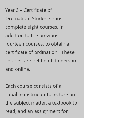
Year 3 – Certificate of
Ordination: Students must
complete eight courses, in
addition to the previous
fourteen courses, to obtain a
certificate of ordination. These
courses are held both in person
and online.
Each course consists of a
capable instructor to lecture on
the subject matter, a textbook to
read, and an assignment for