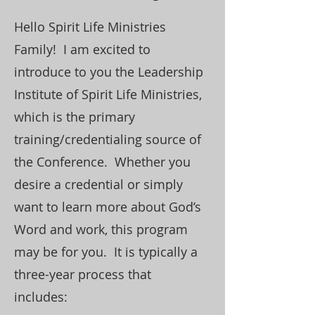
Hello Spirit Life Ministries
Family! I am excited to
introduce to you the Leadership
Institute of Spirit Life Ministries,
which is the primary
training/credentialing source of
the Conference. Whether you
desire a credential or simply
want to learn more about God’s
Word and work, this program
may be for you. It is typically a
three-year process that
includes: