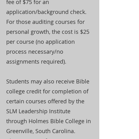
fee of $75 for an
application/background check.
For those auditing courses for
personal growth, the cost is $25
per course (no application
process necessary/no
assignments required).
Students may also receive Bible
college credit for completion of
certain courses offered by the
SLM Leadership Institute
through Holmes Bible College in
Greenville, South Carolina.