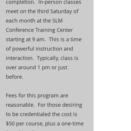
completion. In-person classes
meet on the third Saturday of
each month at the SLM
Conference Training Center
starting at 9 am. This is a time
of powerful instruction and
interaction. Typically, class is
over around 1 pm or just
before.
Fees for this program are
reasonable. For those desiring
to be credentialed the cost is
$50 per course, plus a one-time