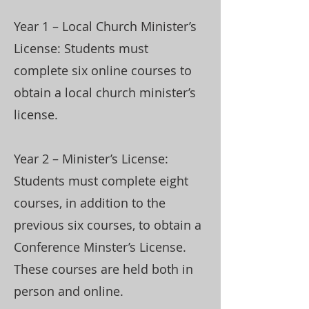
Year 1 – Local Church Minister’s
License: Students must
complete six online courses to
obtain a local church minister’s
license.
Year 2 – Minister’s License:
Students must complete eight
courses, in addition to the
previous six courses, to obtain a
Conference Minster’s License.
These courses are held both in
person and online.